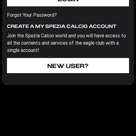
Forgot Your Password?
CREATE A MY SPEZIA CALCIO ACCOUNT
Join the Spezia Calcio world and you will have access to
all the contents and services of the eagle club with a
single account!
NEW USER?