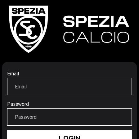
Email
Password