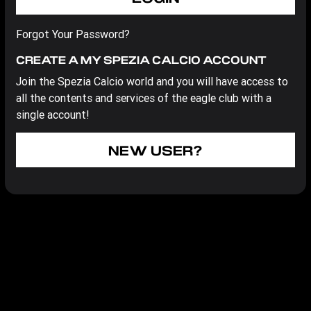
Forgot Your Password?
CREATE A MY SPEZIA CALCIO ACCOUNT
Join the Spezia Calcio world and you will have access to
all the contents and services of the eagle club with a
single account!
NEW USER?