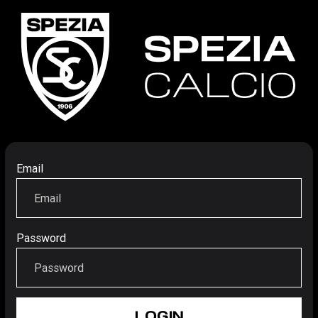
Email
Password