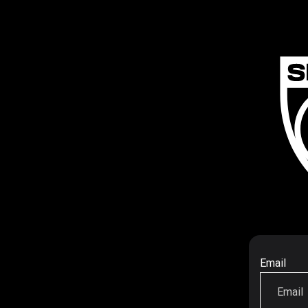
Email