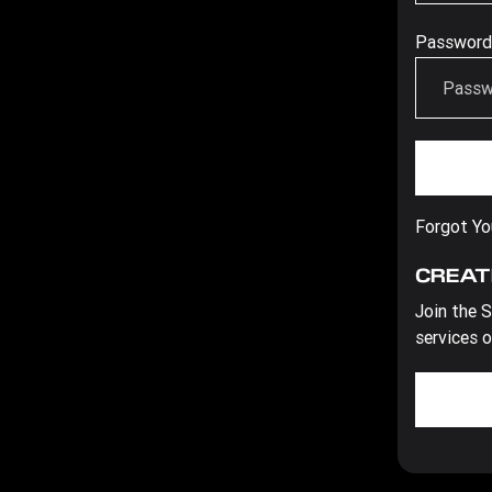
Password
Forgot Y
CREAT
Join the S
services o