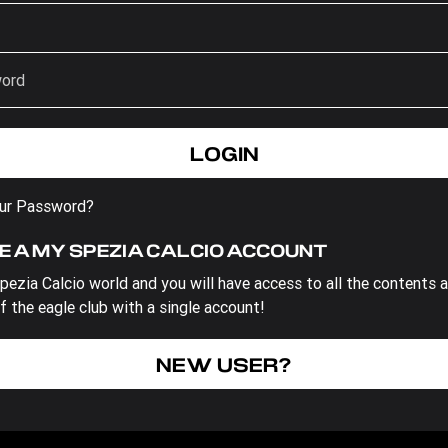
our Password?
E A MY SPEZIA CALCIO ACCOUNT
pezia Calcio world and you will have access to all the contents 
f the eagle club with a single account!
NEW USER?