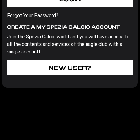
Forgot Your Password?
CREATE A MY SPEZIA CALCIO ACCOUNT
Join the Spezia Calcio world and you will have access to
all the contents and services of the eagle club with a
single account!
NEW USER?