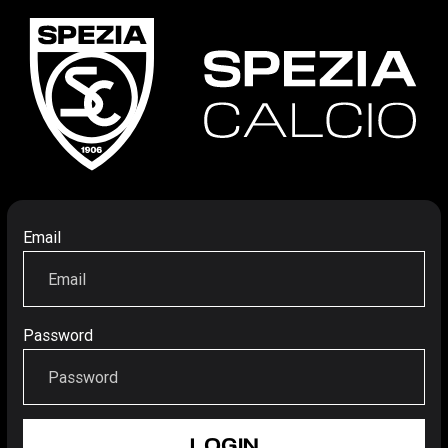
Email
Password