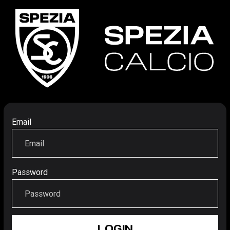
Email
Password