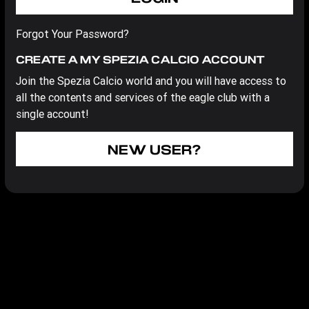
Forgot Your Password?
CREATE A MY SPEZIA CALCIO ACCOUNT
Join the Spezia Calcio world and you will have access to
all the contents and services of the eagle club with a
single account!
NEW USER?