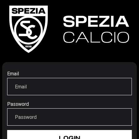
Email
Password