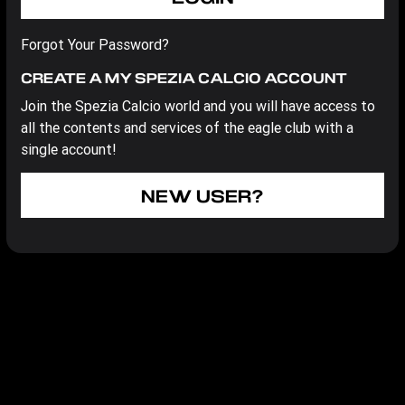
Forgot Your Password?
CREATE A MY SPEZIA CALCIO ACCOUNT
Join the Spezia Calcio world and you will have access to
all the contents and services of the eagle club with a
single account!
NEW USER?